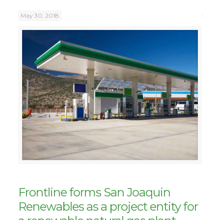
May 30, 2018
Frontline forms San Joaquin
Renewables as a project entity for