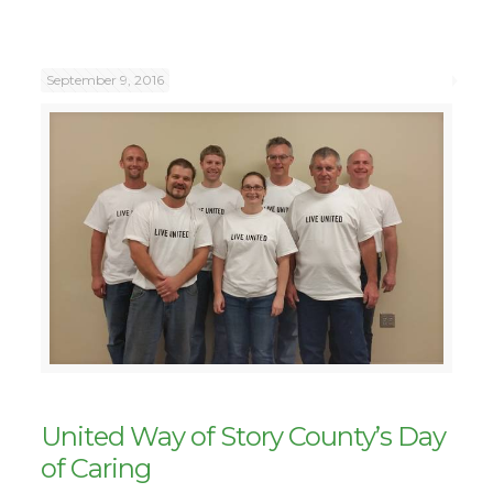
September 9, 2016
United Way of Story County’s Day
of Caring