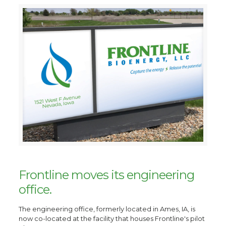
Frontline moves its engineering
office.
The engineering office, formerly located in Ames, IA, is
now co-located at the facility that houses Frontline's pilot