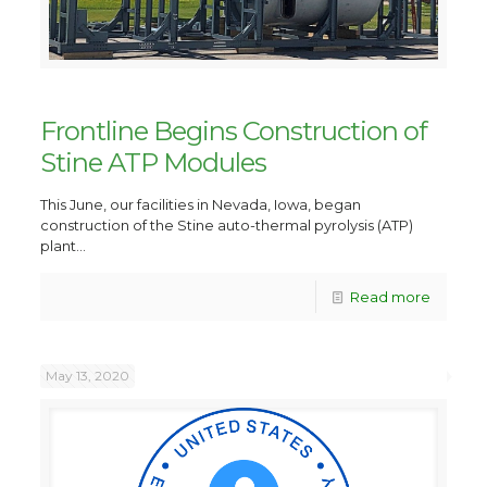
Frontline Begins Construction of
Stine ATP Modules
This June, our facilities in Nevada, Iowa, began
construction of the Stine auto-thermal pyrolysis (ATP)
plant...
Read more
May 13, 2020