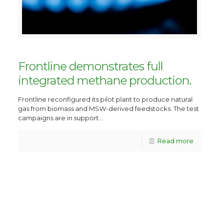
Frontline demonstrates full
integrated methane production.
Frontline reconfigured its pilot plant to produce natural
gas from biomass and MSW-derived feedstocks. The test
campaigns are in support...
Read more