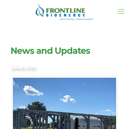
News and Updates
June 29, 2020