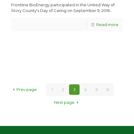
Frontline BioEnergy participated in the United Way of
Story County's Day of Caring on September 9, 2016...
Read more
Prev page
1
2
3
4
5
6
Next page