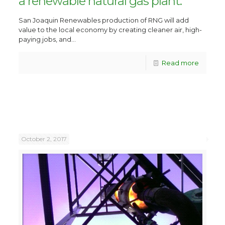
a renewable natural gas plant.
San Joaquin Renewables production of RNG will add
value to the local economy by creating cleaner air, high-
paying jobs, and...
Read more
October 2, 2017