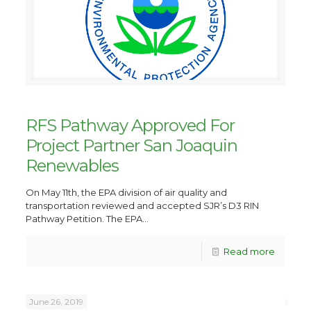
RFS Pathway Approved For
Project Partner San Joaquin
Renewables
On May 11th, the EPA division of air quality and
transportation reviewed and accepted SJR’s D3 RIN
Pathway Petition. The EPA...
Read more
June 26, 2019