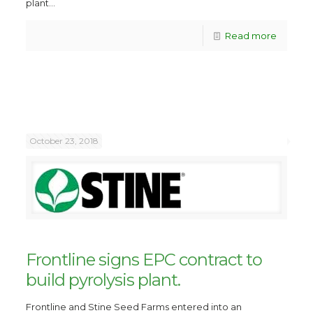
plant...
Read more
October 23, 2018
Frontline signs EPC contract to
build pyrolysis plant.
Frontline and Stine Seed Farms entered into an