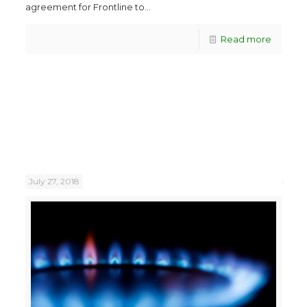
agreement for Frontline to...
Read more
July 27, 2018