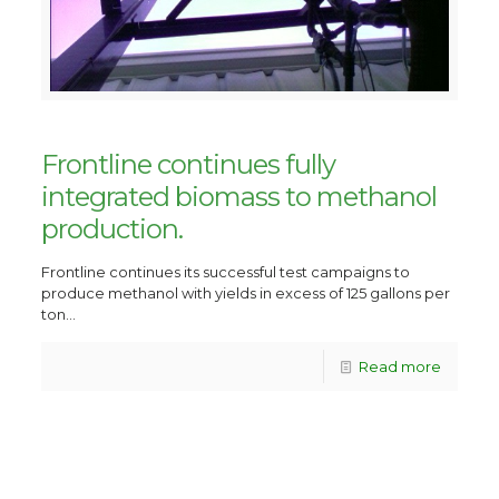
Frontline continues fully
integrated biomass to methanol
production.
Frontline continues its successful test campaigns to
produce methanol with yields in excess of 125 gallons per
ton...
Read more