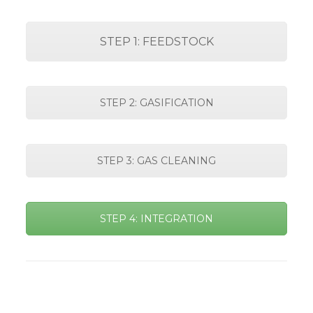
STEP 1: FEEDSTOCK
STEP 2: GASIFICATION
STEP 3: GAS CLEANING
STEP 4: INTEGRATION