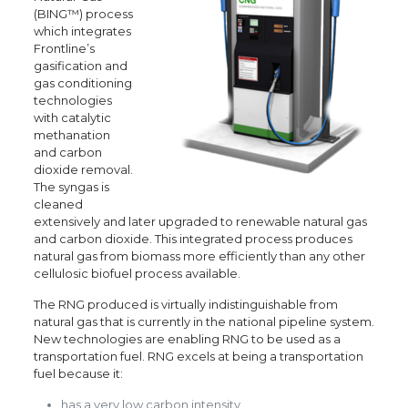
(BING™) process
which integrates
Frontline’s
gasification and
gas conditioning
technologies
with catalytic
methanation
and carbon
dioxide removal.
The syngas is
cleaned
extensively and later upgraded to renewable natural gas
and carbon dioxide. This integrated process produces
natural gas from biomass more efficiently than any other
cellulosic biofuel process available.
The RNG produced is virtually indistinguishable from
natural gas that is currently in the national pipeline system.
New technologies are enabling RNG to be used as a
transportation fuel. RNG excels at being a transportation
fuel because it:
has a very low carbon intensity