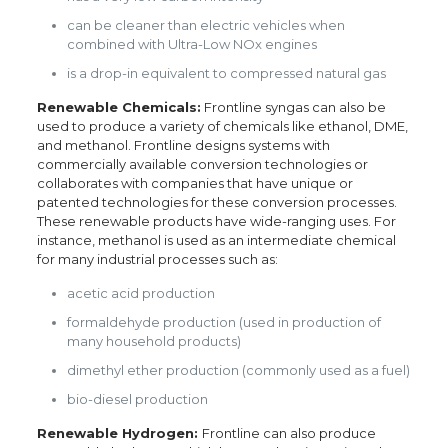
can be cleaner than electric vehicles when
combined with Ultra-Low NOx engines
is a drop-in equivalent to compressed natural gas
Renewable Chemicals:
Frontline syngas can also be
used to produce a variety of chemicals like ethanol, DME,
and methanol. Frontline designs systems with
commercially available conversion technologies or
collaborates with companies that have unique or
patented technologies for these conversion processes.
These renewable products have wide-ranging uses. For
instance, methanol is used as an intermediate chemical
for many industrial processes such as:
acetic acid production
formaldehyde production (used in production of
many household products)
dimethyl ether production (commonly used as a fuel)
bio-diesel production
Renewable Hydrogen:
Frontline can also produce