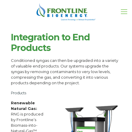
Integration to End
Products
Conditioned syngas can then be upgraded into a variety
of valuable end products. Our systems upgrade the
syngas by removing contaminants to very low levels,
compressing the gas, and converting it into various
products depending on the project.
Products
Renewable
Natural Gas:
RNG is produced
by Frontline’s
Biomass-into-
Natural-Gas™