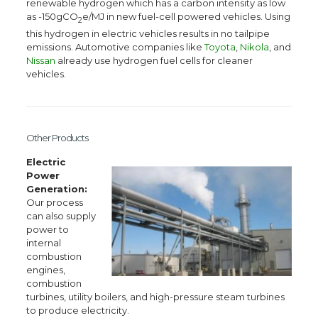
renewable hydrogen which has a carbon intensity as low
as -150gCO
e/MJ in new fuel-cell powered vehicles. Using
2
this hydrogen in electric vehicles results in no tailpipe
emissions. Automotive companies like
Toyota
,
Nikola
, and
Nissan
already use hydrogen fuel cells for cleaner
vehicles.
Other Products
Electric
Power
Generation:
Our process
can also supply
power to
internal
combustion
engines,
combustion
turbines, utility boilers, and high-pressure steam turbines
to produce electricity.