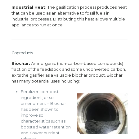
Industrial Heat:
The gasification process produces heat
that can be used as an alternative to fossil fuels in
industrial processes. Distributing this heat allows multiple
appliances to run at once.
Coproducts
Biochar:
An inorganic (non-carbon-based compounds)
fraction of the feedstock and some unconverted carbon,
exits the gasifier as a valuable biochar product. Biochar
has many potential uses including:
Fertilizer, compost
ingredient, or soil
amendment – Biochar
has been shown to
improve soil
characteristics such as
boosted water retention
and slower nutrient
release.