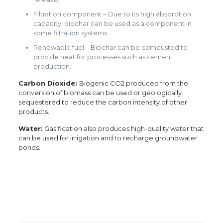
Filtration component – Due to its high absorption
capacity, biochar can be used as a component in
some filtration systems.
Renewable fuel – Biochar can be combusted to
provide heat for processes such as cement
production.
Carbon Dioxide:
Biogenic CO2 produced from the
conversion of biomass can be used or geologically
sequestered to reduce the carbon intensity of other
products.
Water:
Gasification also produces high-quality water that
can be used for irrigation and to recharge groundwater
ponds.