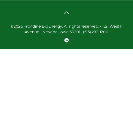
©2026 Frontline BioEnergy. All rights reserved. • 1521 West F
Avenue • Nevada, Iowa 50201 • (515) 292-1200