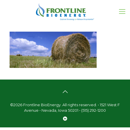
©2026 Frontline BioEnergy. All rights reserved. • 1521 West F
Avenue • Nevada, Iowa 50201 • (515) 292-1200