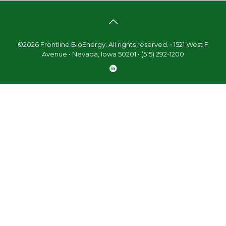
©2026 Frontline BioEnergy. All rights reserved. • 1521 West F
Avenue • Nevada, Iowa 50201 • (515) 292-1200