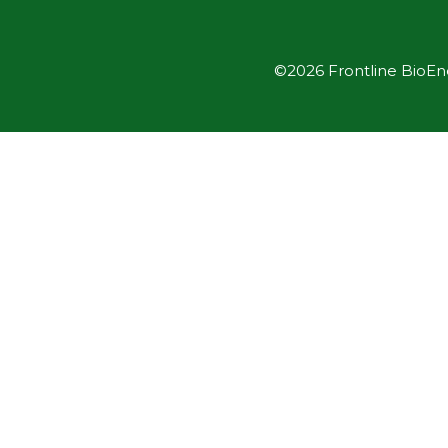
©2026 Frontline BioEner