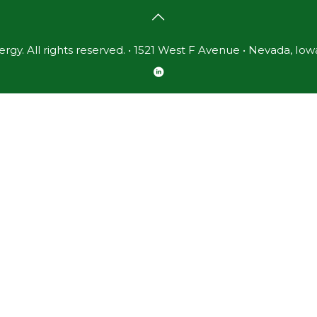
gy. All rights reserved. • 1521 West F Avenue • Nevada, Iow