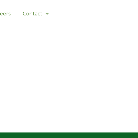
eers
Contact