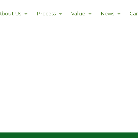
About Us
Process
Value
News
Car